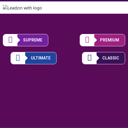
SUPREME
PREMIUM
ULTIMATE
CLASSIC