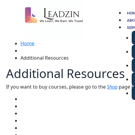
Skip
to
HO
content
ABO
SER
Home
Additional Resources
Additional Resources
If you want to buy courses, please go to the
Shop
page to