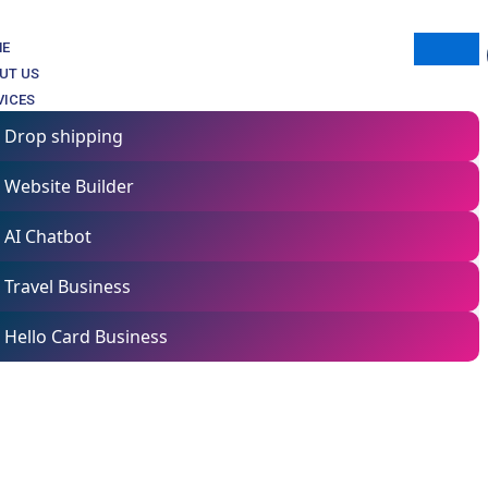
ME
UT US
VICES
Drop shipping
Website Builder
AI Chatbot
Travel Business
 buy products assigned courses!
Hello Card Business