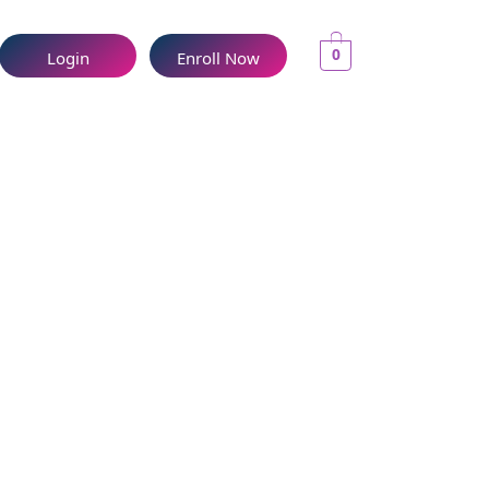
0
Login
Enroll Now