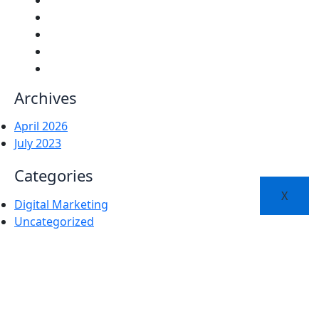
Archives
April 2026
July 2023
Categories
X
Digital Marketing
Uncategorized