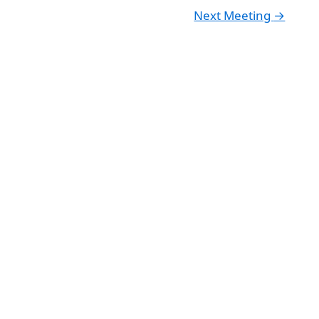
Next Meeting
→