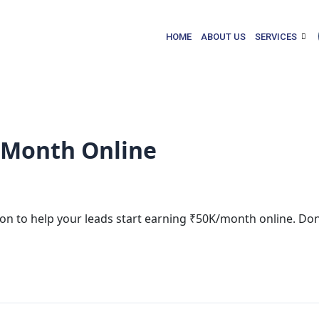
HOME
ABOUT US
SERVICES
/Month Online
sion to help your leads start earning ₹50K/month online. Don