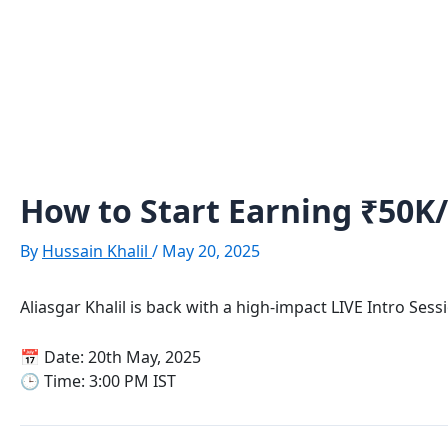
Skip
Post
to
navigation
content
How to Start Earning ₹50K
By
Hussain Khalil
/
May 20, 2025
Aliasgar Khalil is back with a high-impact LIVE Intro Ses
📅 Date: 20th May, 2025
🕒 Time: 3:00 PM IST