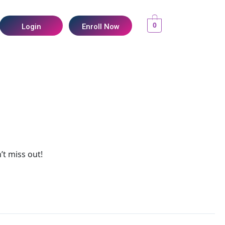
0
Login
Enroll Now
’t miss out!