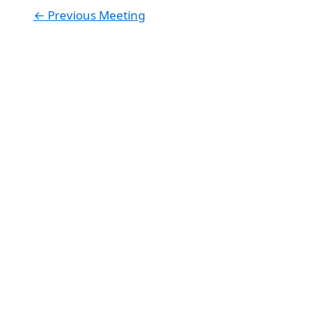
←
Previous Meeting