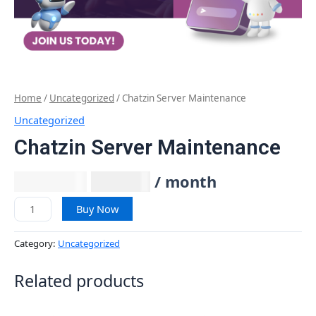
Home
/
Uncategorized
/ Chatzin Server Maintenance
Uncategorized
Chatzin Server Maintenance
₹
1,999.00
₹
847.46
/ month
Buy Now
Category:
Uncategorized
Related products