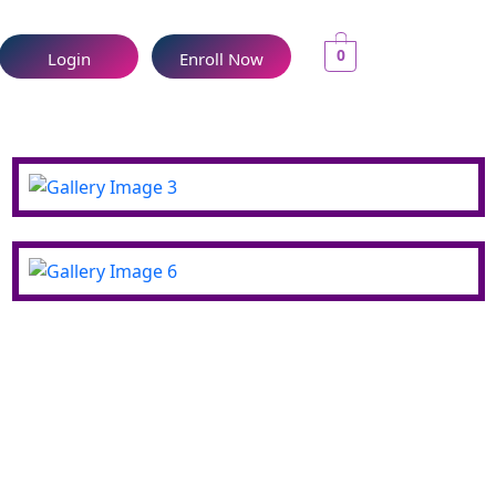
0
Login
Enroll Now