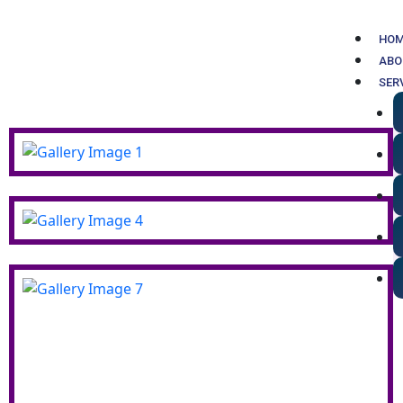
Skip
to
HO
content
ABO
SER