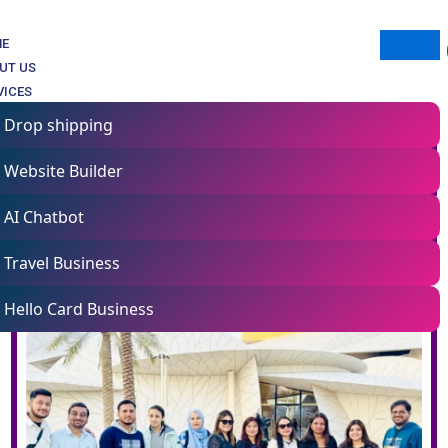
ME
UT US
VICES
Drop shipping
Website Builder
AI Chatbot
Travel Business
Hello Card Business