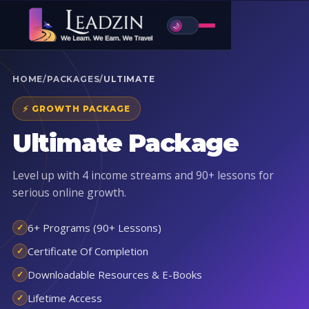
🌙
HOME
/
PACKAGES
/
ULTIMATE
⚡ GROWTH PACKAGE
Ultimate Package
Level up with 4 income streams and 90+ lessons for
serious online growth.
6+ Programs (90+ Lessons)
Certificate Of Completion
Downloadable Resources & E-Books
Lifetime Access