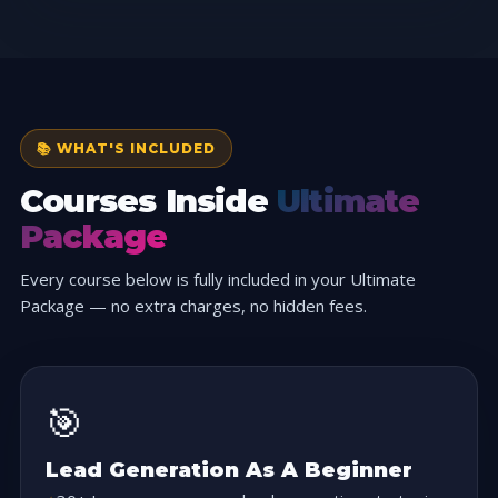
📚 WHAT'S INCLUDED
Courses Inside
Ultimate
Package
Every course below is fully included in your Ultimate
Package — no extra charges, no hidden fees.
🎯
Lead Generation As A Beginner