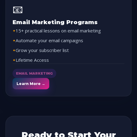
📧
Email Marketing Programs
15+ practical lessons on email marketing
Automate your email campaigns
Grow your subscriber list
Lifetime Access
EMAIL MARKETING
Learn More →
Ready to Start Your