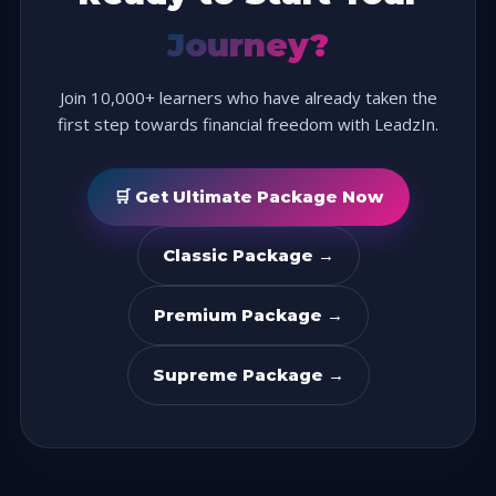
Journey?
Join 10,000+ learners who have already taken the
first step towards financial freedom with LeadzIn.
🛒 Get Ultimate Package Now
Classic Package →
Premium Package →
Supreme Package →