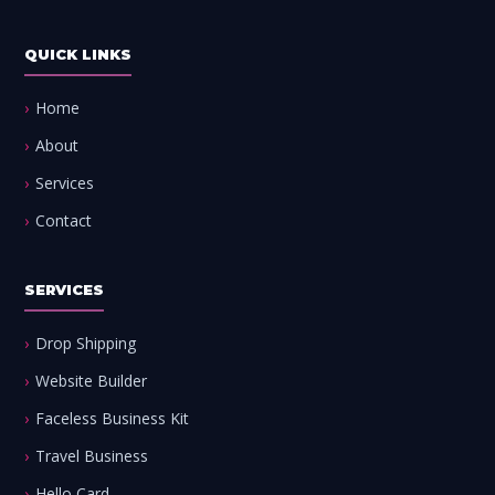
QUICK LINKS
Home
About
Services
Contact
SERVICES
Drop Shipping
Website Builder
Faceless Business Kit
Travel Business
Hello Card