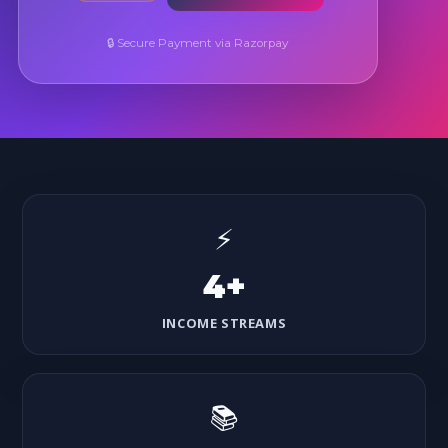
🔒 Secure Payment via Razorpay
⚡
4+
INCOME STREAMS
📚