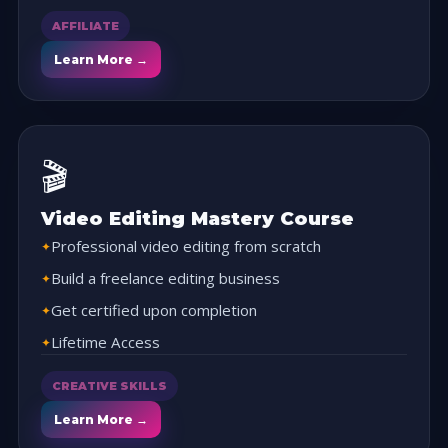
AFFILIATE
Learn More →
🎬
Video Editing Mastery Course
Professional video editing from scratch
Build a freelance editing business
Get certified upon completion
Lifetime Access
CREATIVE SKILLS
Learn More →