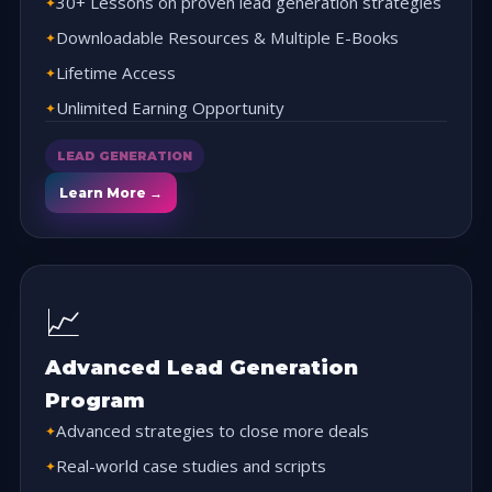
30+ Lessons on proven lead generation strategies
Downloadable Resources & Multiple E-Books
Lifetime Access
Unlimited Earning Opportunity
LEAD GENERATION
Learn More →
📈
Advanced Lead Generation
Program
Advanced strategies to close more deals
Real-world case studies and scripts