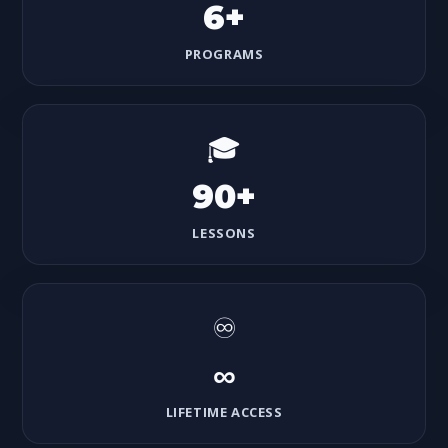
6+
PROGRAMS
🎓
90+
LESSONS
♾️
∞
LIFETIME ACCESS