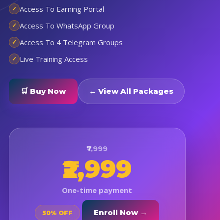
Access To Earning Portal
Access To WhatsApp Group
Access To 4 Telegram Groups
Live Training Access
🛒 Buy Now
← View All Packages
₹7,999
₹2,999
One-time payment
Enroll Now →
50% OFF