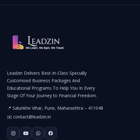
Leadzin Delivers Best-In-Class Specially
Customised Business Packages And
Educational Programs To Help You In Every
Stage Of Your Journey to Financial Freedom.
📍 Salunkhe Vihar, Pune, Maharashtra – 411048
✉️
contact@leadzin.in