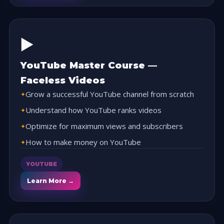
▶️
YouTube Master Course —
Faceless Videos
Grow a successful YouTube channel from scratch
Understand how YouTube ranks videos
Optimize for maximum views and subscribers
How to make money on YouTube
YOUTUBE
Learn More →