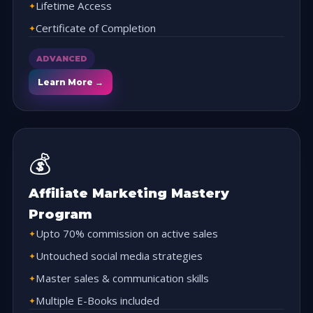
Lifetime Access
Certificate of Completion
ADVANCED
Learn More →
💰
Affiliate Marketing Mastery
Program
Upto 70% commission on active sales
Untouched social media strategies
Master sales & communication skills
Multiple E-Books included