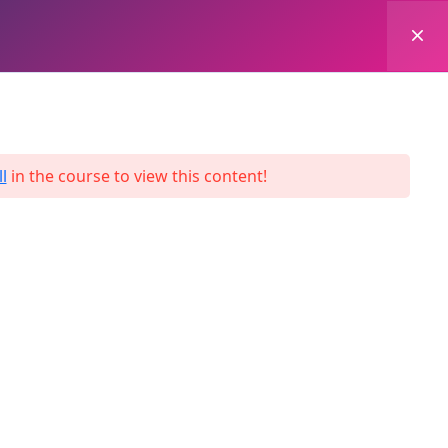
0
Login
Enroll Now
l
in the course to view this content!