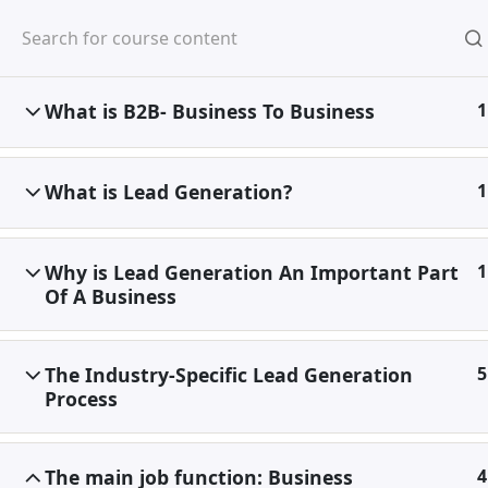
Skip
to
content
What is B2B- Business To Business
1
Home
Special
Discounted Premium
What is Lead Generation?
1
Why is Lead Generation An Important Part
1
Of A Business
The Industry-Specific Lead Generation
5
Process
The main job function: Business
4