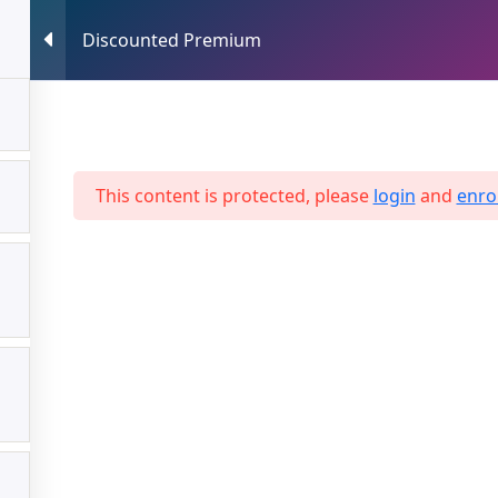
Discounted Premium
HOME
ABOUT US
SERVICES
This content is protected, please
login
and
enrol