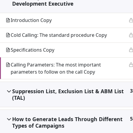
Development Executive
Introduction Copy
Cold Calling: The standard procedure Copy
Specifications Copy
Calling Parameters: The most important
parameters to follow on the call Copy
Suppression List, Exclusion List & ABM List
3
(TAL)
How to Generate Leads Through Different
5
Types of Campaigns