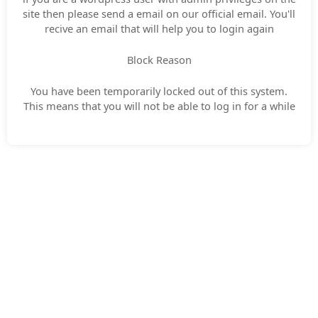
site then please send a email on our official email. You'll
recive an email that will help you to login again
Block Reason
You have been temporarily locked out of this system.
This means that you will not be able to log in for a while