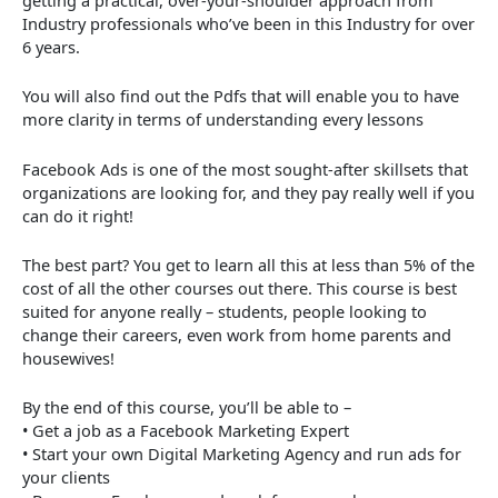
Industry professionals who’ve been in this Industry for over
6 years.
You will also find out the Pdfs that will enable you to have
more clarity in terms of understanding every lessons
Facebook Ads is one of the most sought-after skillsets that
organizations are looking for, and they pay really well if you
can do it right!
The best part? You get to learn all this at less than 5% of the
cost of all the other courses out there. This course is best
suited for anyone really – students, people looking to
change their careers, even work from home parents and
housewives!
By the end of this course, you’ll be able to –
• Get a job as a Facebook Marketing Expert
• Start your own Digital Marketing Agency and run ads for
your clients