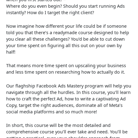
Where do you even begin? Should you start running Ads
instantly? How do I target the right client?
Now imagine how different your life could be if someone
told you that there’s a readymade course designed to help
you clear all these challenges? You’d be able to cut down
your time spent on figuring all this out on your own by
half!
That means more time spent on upscaling your business
and less time spent on researching how to actually do it.
Our flaghship Facebook Ads Mastery program will help you
navigate through all the hurdles. In this course, you’ll learn
how to craft the perfect Ad, how to write a captivating Ad
Copy, target the right audiences, dominate all of Meta’s
social media platforms and so much more!
In short, this course will be the most detailed and
comprehensive course you’ll ever take and need. You’ll be
getting a practical, over-your-shoulder approach from