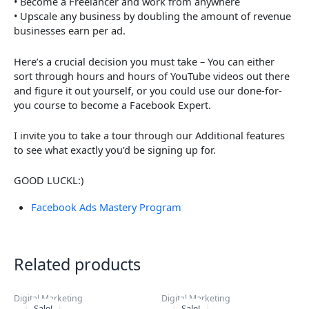
• Become a Freelancer and work from anywhere
• Upscale any business by doubling the amount of revenue
businesses earn per ad.
Here’s a crucial decision you must take – You can either
sort through hours and hours of YouTube videos out there
and figure it out yourself, or you could use our done-for-
you course to become a Facebook Expert.
I invite you to take a tour through our Additional features
to see what exactly you’d be signing up for.
GOOD LUCKL:)
Facebook Ads Mastery Program
Related products
Digital Marketing
Digital Marketing
Sale!
Sale!
Sale!
Sale!