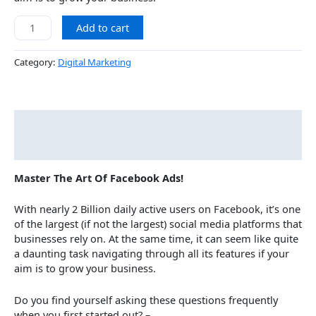
Add to cart
Category:
Digital Marketing
Description
Courses
Master The Art Of Facebook Ads!
With nearly 2 Billion daily active users on Facebook, it’s one
of the largest (if not the largest) social media platforms that
businesses rely on. At the same time, it can seem like quite
a daunting task navigating through all its features if your
aim is to grow your business.
Do you find yourself asking these questions frequently
when you first started out? –