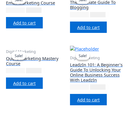
The Ultimate Guide To
Email Marketing Course
Blogging
₹
1,999.00
₹
677.12
₹
2,999.00
₹
677.12
Add to cart
Add to cart
Digital Marketing
Sale!
Sale!
Sale!
Sale!
Digital Marketing
Quora Marketing Mastery
Course
LeadzIn 101: A Beginner’s
Guide To Unlocking Your
₹
1,999.00
₹
677.12
Online Business Success
With LeadzIn
Add to cart
₹
1,999.00
₹
999.00
Add to cart