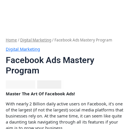
Home
/
Digital Marketing
/ Facebook Ads Mastery Program
Digital Marketing
Facebook Ads Mastery
Program
₹
1,999.00
₹
677.12
Master The Art Of Facebook Ads!
With nearly 2 Billion daily active users on Facebook, it’s one
of the largest (if not the largest) social media platforms that
businesses rely on. At the same time, it can seem like quite
a daunting task navigating through all its features if your
aim is to grow your business.