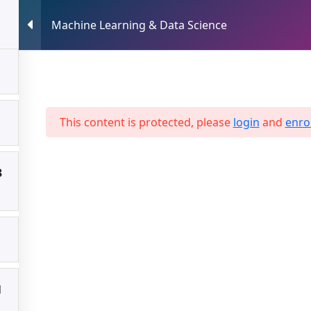
Machine Learning & Data Science
HOME
ABOUT US
SERVICES
Science
This content is protected, please
login
and
enrol
3
1