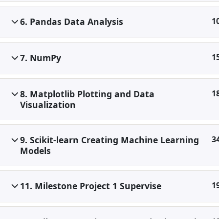
6. Pandas Data Analysis
1
7. NumPy
1
8. Matplotlib Plotting and Data
1
Visualization
9. Scikit-learn Creating Machine Learning
3
Models
11. Milestone Project 1 Supervise
1