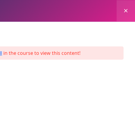
0
Login
Enroll Now
l
in the course to view this content!