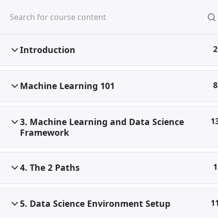
Skip
to
content
Introduction
2
Home
Digital Marketing
Machine Learning & Data 
Machine Learning 101
8
3. Machine Learning and Data Science
1
Framework
4. The 2 Paths
1
5. Data Science Environment Setup
1