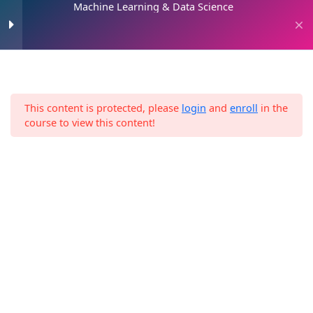
Machine Learning & Data Science
Skip
to
0
content
Introduction
2
This content is protected, please
login
and
enroll
in the
Home
Digital Marketing
Machine Learning 101
8
course to view this content!
Machine Learning & Data Science
3. Machine Learning and
13
Data Science Framework
4. The 2 Paths
1
5. Data Science
11
Environment Setup