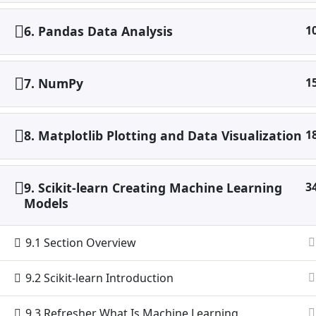
6. Pandas Data Analysis
1
7. NumPy
1
8. Matplotlib Plotting and Data Visualization
1
9. Scikit-learn Creating Machine Learning
3
Models
9.1 Section Overview
9.2 Scikit-learn Introduction
9.3 Refresher What Is Machine Learning