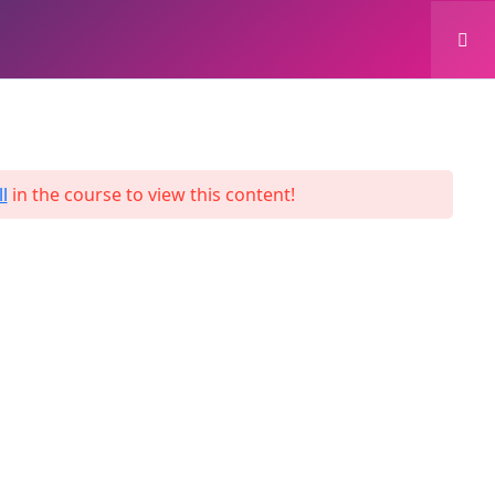
0
Login
Enroll Now
l
in the course to view this content!