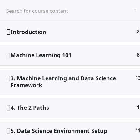
Skip
to
HO
content
ABO
SER
Introduction
2
Home
Digital Marketing
Machine Learning & Data
Machine Learning 101
8
3. Machine Learning and Data Science
1
Framework
4. The 2 Paths
1
X
5. Data Science Environment Setup
1