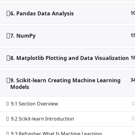
6. Pandas Data Analysis
1
7. NumPy
1
8. Matplotlib Plotting and Data Visualization
1
9. Scikit-learn Creating Machine Learning
3
Models
9.1 Section Overview
9.2 Scikit-learn Introduction
9.3 Refresher What Is Machine Learning