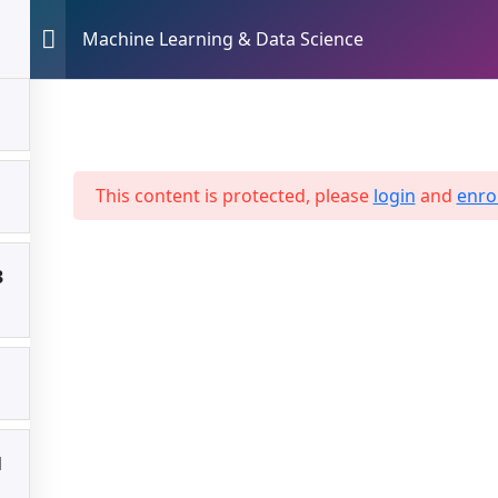
Machine Learning & Data Science
ME
UT US
VICES
Drop shipping
 Science
Website Builder
This content is protected, please
login
and
enrol
AI Chatbot
3
Travel Business
Hello Card Business
1