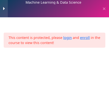
Machine Learning & Data Science
Skip
to
18.25 Methods vs Functions
0
content
18.26 Docstrings
18.27 Clean Code
This content is protected, please
login
and
enroll
in the
Home
Digital Marketing
course to view this content!
Machine Learning & Data Science
18.28 args and kwargs
18.29 Exercise Functions
18.30 Scope
18.31 Scope Rules
18.32 global Keywordmp4
18.33 nonlocal Keyword