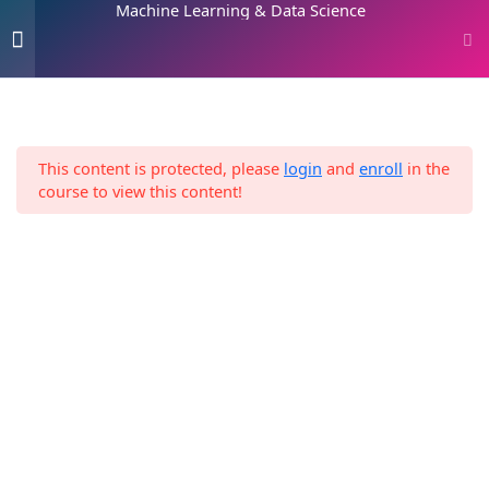
Machine Learning & Data Science
Skip
0
to
content
Home
Digital Marketing
Introduction
2
Machine Learning & Data Science
This content is protected, please
login
and
enroll
in the
Machine Learning 101
8
course to view this content!
3. Machine Learning and
13
Data Science Framework
4. The 2 Paths
1
5. Data Science
11
Environment Setup