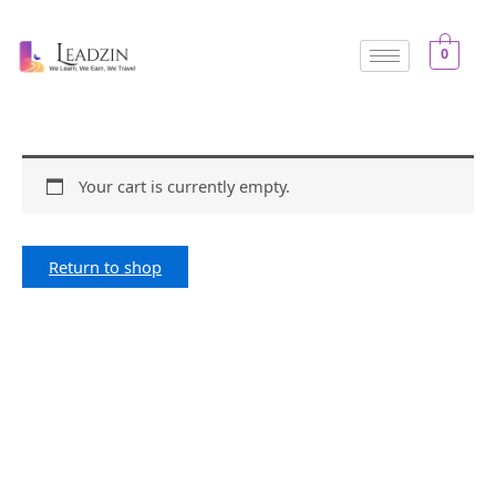
Skip
to
0
content
Your cart is currently empty.
Return to shop