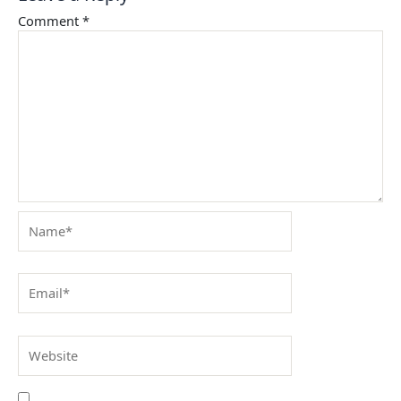
Comment
*
Name*
Email*
Website