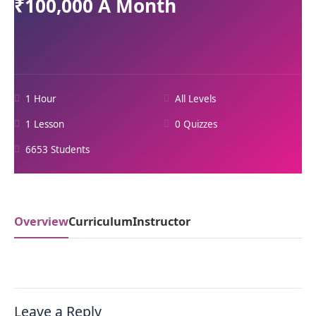
₹100,000 A Month
1 Hour
All Levels
1 Lesson
0 Quizzes
6653 Students
Overview
Curriculum
Instructor
Leave a Reply