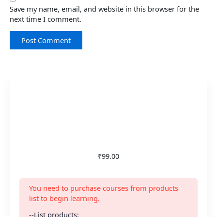
Save my name, email, and website in this browser for the
next time I comment.
₹99.00
You need to purchase courses from products
list to begin learning.
--List products: