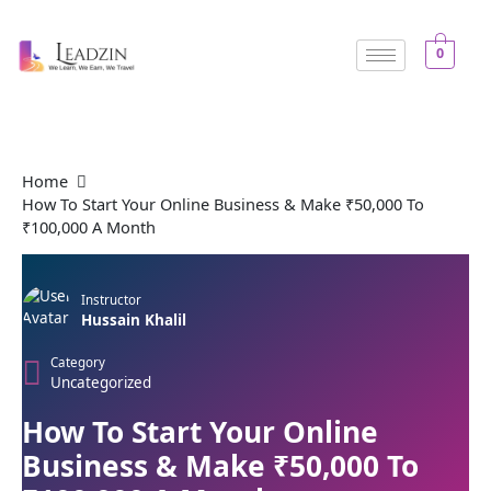
Skip
to
0
content
Home
How To Start Your Online Business & Make ₹50,000 To
₹100,000 A Month
Instructor
Hussain Khalil
Category
Uncategorized
How To Start Your Online
Business & Make ₹50,000 To