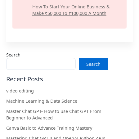
How To Start Your Online Business &
Make ₹50,000 To ₹100,000 A Month
Search
Search
Recent Posts
video editing
Machine Learning & Data Science
Master Chat GPT- How to use Chat GPT From
Beginner to Advanced
Canva Basic to Advance Training Mastery
Mastering Chat GPT 4 and OpenAI Python APIs.