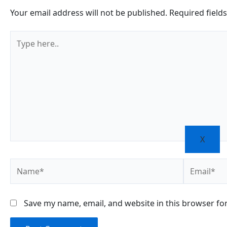
Your email address will not be published.
Required field
Type
here..
X
Name*
Email*
Save my name, email, and website in this browser fo