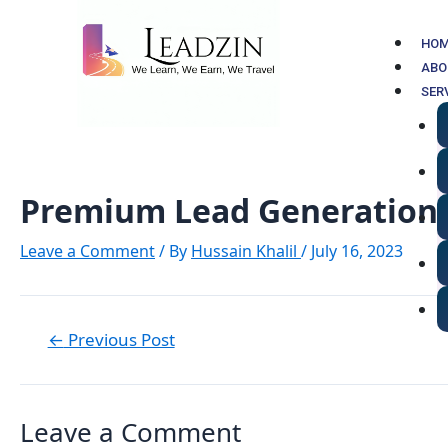
Skip
Post
to
navigation
HO
content
ABO
SER
Premium Lead Generation 
Leave a Comment
/ By
Hussain Khalil
/
July 16, 2023
←
Previous Post
Leave a Comment