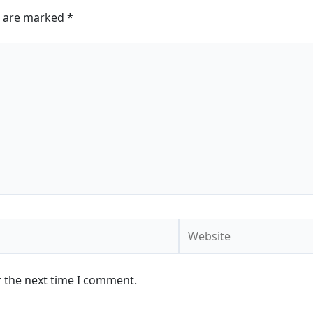
s are marked
*
Website
r the next time I comment.