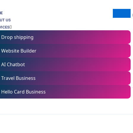
ME
UT US
VICES
Drop shipping
Website Builder
Mastery Course
AI Chatbot
Travel Business
Hello Card Business