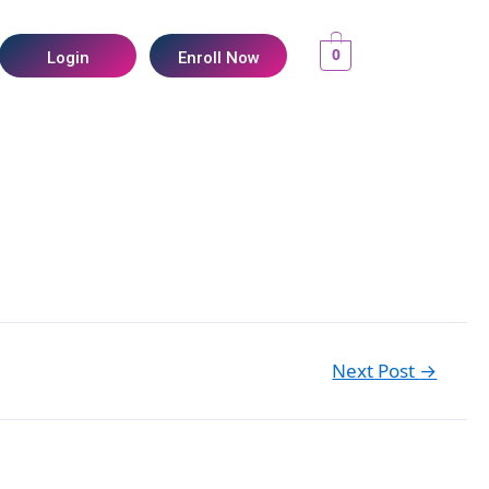
0
Login
Enroll Now
Next Post
→