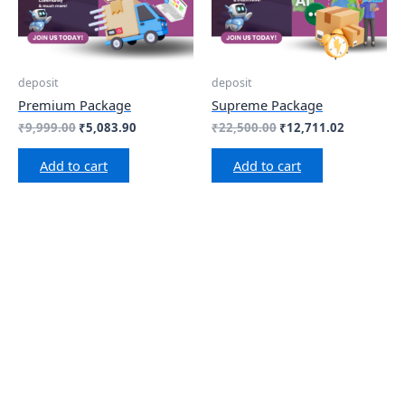
deposit
deposit
Premium Package
Supreme Package
₹
9,999.00
₹
5,083.90
₹
22,500.00
₹
12,711.02
Add to cart
Add to cart