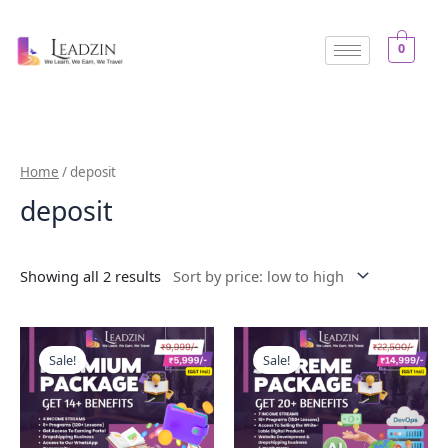
Skip
to
0
content
Home
/ deposit
deposit
Showing all 2 results
Sale!
Sale!