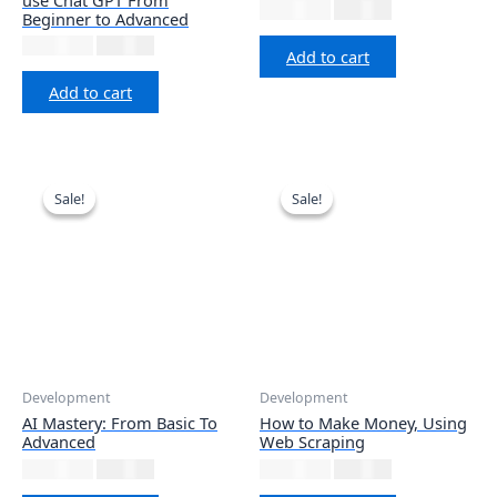
₹
2,999.00
₹
677.12
Beginner to Advanced
₹
1,999.00
₹
677.12
Add to cart
Add to cart
Sale!
Sale!
Sale!
Sale!
Development
Development
AI Mastery: From Basic To
How to Make Money, Using
Advanced
Web Scraping
₹
3,999.00
₹
677.12
₹
1,999.00
₹
677.12