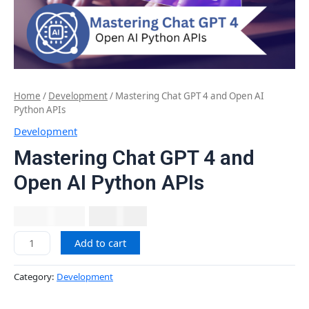
Home
/
Development
/ Mastering Chat GPT 4 and Open AI
Python APIs
Development
Mastering Chat GPT 4 and
Open AI Python APIs
₹
2,999.00
₹
677.12
Add to cart
Category:
Development