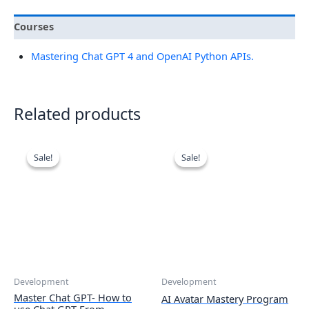
Courses
Mastering Chat GPT 4 and OpenAI Python APIs.
Related products
Sale!
Sale!
Sale!
Sale!
Development
Development
Master Chat GPT- How to
AI Avatar Mastery Program
use Chat GPT From