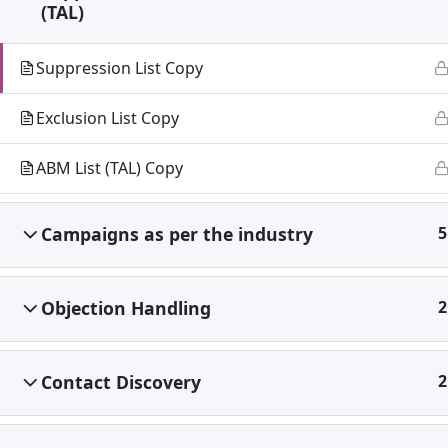
(TAL)
Suppression List Copy
Exclusion List Copy
ABM List (TAL) Copy
Campaigns as per the industry
5
Objection Handling
2
Contact Discovery
2