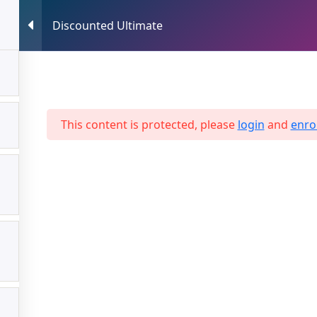
Discounted Ultimate
HOME
ABOUT US
SERVICES
This content is protected, please
login
and
enrol