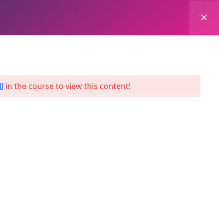
0
Login
Enroll Now
l
in the course to view this content!