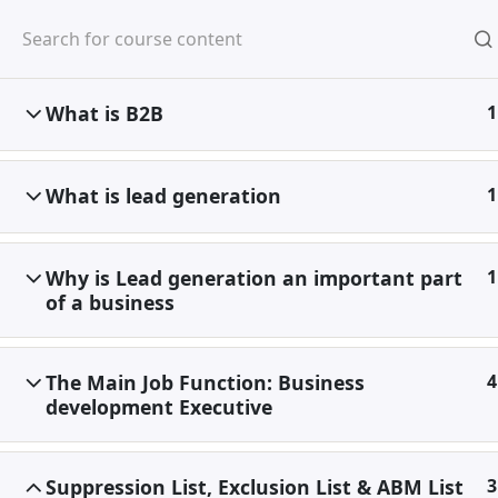
Skip
to
content
What is B2B
1
Home
Special
Discounted Ultimate
What is lead generation
1
Why is Lead generation an important part
1
of a business
The Main Job Function: Business
4
development Executive
Suppression List, Exclusion List & ABM List
3