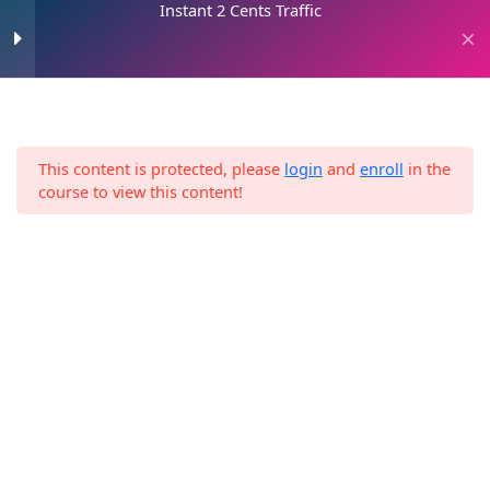
Instant 2 Cents Traffic
Skip
to
0
content
Instant 2 Cents Traffic
1
This content is protected, please
login
and
enroll
in the
Download the Resources
Home
E-Books
Instant 2 Cents Traffic
course to view this content!
2 Hours