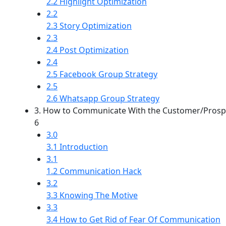
2.2 Highlight Optimization
2.2
2.3 Story Optimization
2.3
2.4 Post Optimization
2.4
2.5 Facebook Group Strategy
2.5
2.6 Whatsapp Group Strategy
3. How to Communicate With the Customer/Prosp
6
3.0
3.1 Introduction
3.1
1.2 Communication Hack
3.2
3.3 Knowing The Motive
3.3
3.4 How to Get Rid of Fear Of Communication