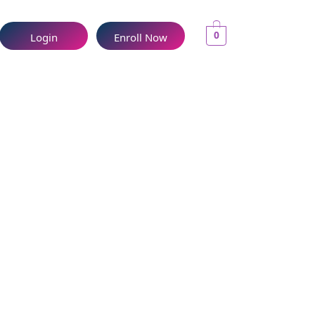
0
Login
Enroll Now