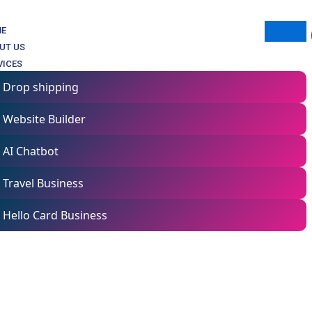
ME
UT US
VICES
Drop shipping
Website Builder
AI Chatbot
Travel Business
Hello Card Business