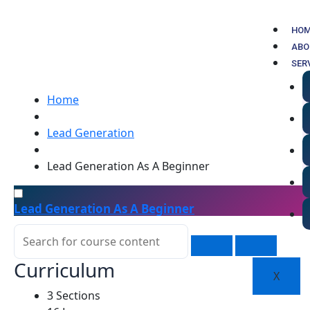
Skip
to
HO
content
ABO
SER
Home
Lead Generation
Lead Generation As A Beginner
Lead Generation As A Beginner
Curriculum
X
3 Sections