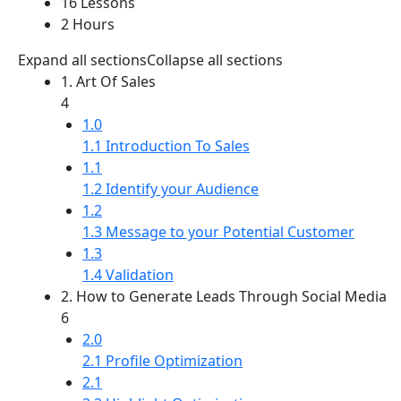
16 Lessons
2 Hours
Expand all sections
Collapse all sections
1. Art Of Sales
4
1.0
1.1 Introduction To Sales
1.1
1.2 Identify your Audience
1.2
1.3 Message to your Potential Customer
1.3
1.4 Validation
2. How to Generate Leads Through Social Media
6
2.0
2.1 Profile Optimization
2.1