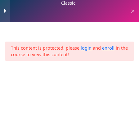
Classic
Skip
to
0
content
Art Of Sales
4
This content is protected, please
login
and
enroll
in the
Home
Classic
Social media strategies
6
course to view this content!
Profile optimization
Highlight optimization
Story optimization
Post optimization
Facebook group strategy