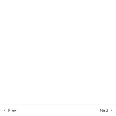
Whatsapp group strategy
Communication Hack
1
Prev
Next