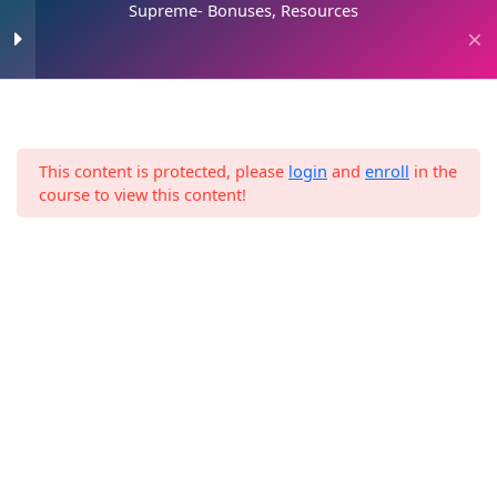
Supreme- Bonuses, Resources
Skip
to
0
content
Q&A Sessions and Live
4
Trainings-(Must Watch)
This content is protected, please
login
and
enroll
in the
Home
Supreme- Bonuses, Resources
course to view this content!
Learn All About Affiliate
10
Marketing (PDF's)
Downloadable Resources
8
LeadzIn Automation
1
System (Chatbot)
Bonuses
2